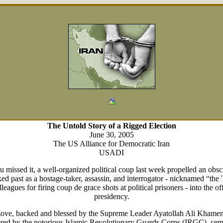
The Untold Story of a Rigged Election
June 30, 2005
The US Alliance for Democratic Iran
USADI
u missed it, a well-organized political coup last week propelled an obsc
ed past as a hostage-taker, assassin, and interrogator - nicknamed “the
leagues for firing coup de grace shots at political prisoners - into the of
presidency.
ove, backed and blessed by the Supreme Leader Ayatollah Ali Khamen
red by the notorious Islamic Revolutionary Guards Corps (IRGC), cem