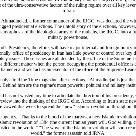
of the ultra-conservative faction of the ruling regime over all key leve
in Iran.
hmadinejad, a former commander of the IRGC, was declared the winn
igged presidential elections. The untold story of the elections, however
tamorphosis of the ideological army of the mullahs, the IRGC, into a full
military powerhouse.
’s Presidency, therefore, will have major internal and foreign policy i
onally, office of presidency in Iran has little power or control over key 
licy issues. These issues are all decided by the office of the Supreme Le
 different matter when the person occupying the presidential office is 
hamenei and will act as an executor of the office of the Supreme Leade
nalyst told the Time magazine after elections, “Ahmadinejad is just the t
. Behind him are the regime's most powerful political and military instit
 has not wasted any time to articulate the direction of his presidency,
review into the thinking of the IRGC elite. According to Iran’s state ne
 vowed this week to spread the “new” Islamic revolution throughout t
e agency, "Thanks to the blood of the martyrs, a new Islamic revolution
slamic revolution of 1384 (the current Iranian year) will, God willing, c
justice in the world." "The wave of the Islamic revolution will soon reac
world," the former assassin told IRNA.