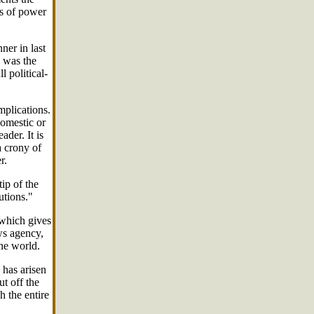
rs of power
er in last
, was the
 political-
mplications.
domestic or
ader. It is
a crony of
r.
ip of the
utions."
 which gives
ws agency,
he world.
 has arisen
ut off the
h the entire