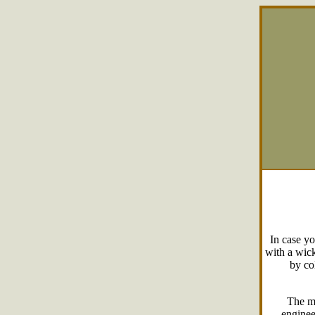
In case yo
with a wick
by col
The m
enginee