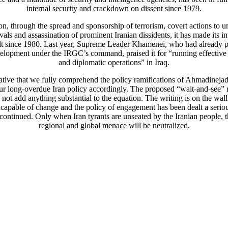
internal security and crackdown on dissent since 1979.
ion, through the spread and sponsorship of terrorism, covert actions to 
ivals and assassination of prominent Iranian dissidents, it has made its in
lt since 1980. Last year, Supreme Leader Khamenei, who had already p
elopment under the IRGC’s command, praised it for “running effective 
and diplomatic operations” in Iraq.
rative that we fully comprehend the policy ramifications of Ahmadineja
our long-overdue Iran policy accordingly. The proposed “wait-and-see”
 not add anything substantial to the equation. The writing is on the wall
ncapable of change and the policy of engagement has been dealt a seri
continued. Only when Iran tyrants are unseated by the Iranian people, 
regional and global menace will be neutralized.