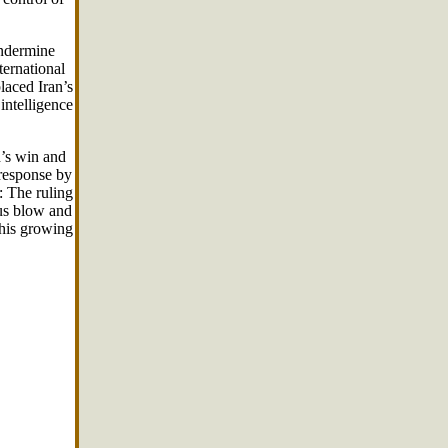
undermine
ternational
laced Iran’s
intelligence
d’s win and
 response by
: The ruling
ous blow and
this growing