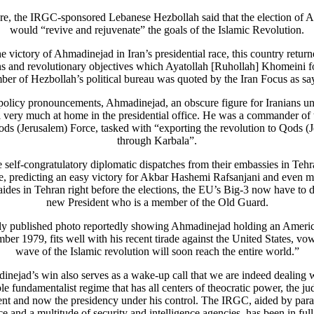
re, the IRGC-sponsored Lebanese Hezbollah said that the election of 
would “revive and rejuvenate” the goals of the Islamic Revolution.
e victory of Ahmadinejad in Iran’s presidential race, this country return
s and revolutionary objectives which Ayatollah [Ruhollah] Khomeini 
er of Hezbollah’s political bureau was quoted by the Iran Focus as sa
policy pronouncements, Ahmadinejad, an obscure figure for Iranians unti
l very much at home in the presidential office. He was a commander of
ds (Jerusalem) Force, tasked with “exporting the revolution to Qods (
through Karbala”.
he self-congratulatory diplomatic dispatches from their embassies in Tehra
e, predicting an easy victory for Akbar Hashemi Rafsanjani and even m
 aides in Tehran right before the elections, the EU’s Big-3 now have to d
new President who is a member of the Old Guard.
ly published photo reportedly showing Ahmadinejad holding an Ameri
er 1979, fits well with his recent tirade against the United States, vo
wave of the Islamic revolution will soon reach the entire world.”
nejad’s win also serves as a wake-up call that we are indeed dealing 
le fundamentalist regime that has all centers of theocratic power, the jud
nt and now the presidency under his control. The IRGC, aided by para
ce and a multitude of security and intelligence agencies, has been in full