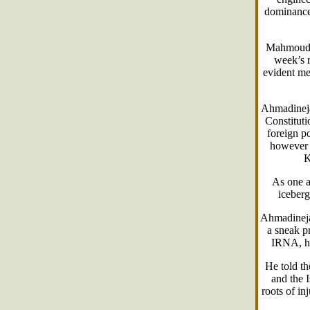
dominance 
Mahmoud A
week’s r
evident me
Ahmadinejad
Constituti
foreign po
however a
K
As one a
iceberg
Ahmadinejad
a sneak p
IRNA, he
He told th
and the I
roots of in