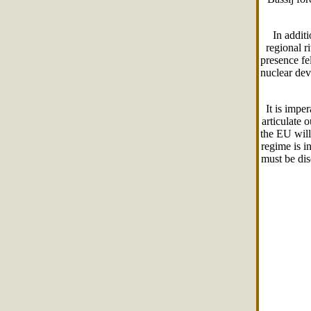
In addit
regional r
presence fe
nuclear dev
It is impe
articulate 
the EU will
regime is i
must be dis