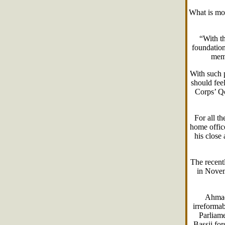
What is mo
“With th
foundation
memb
With such 
should fee
Corps’ Qo
For all t
home offic
his close
The recent
in Novemb
Ahmadi
irreformab
Parliame
Bassij for