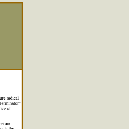
ure radical
 Terminator”
fice of
ei and
ents the