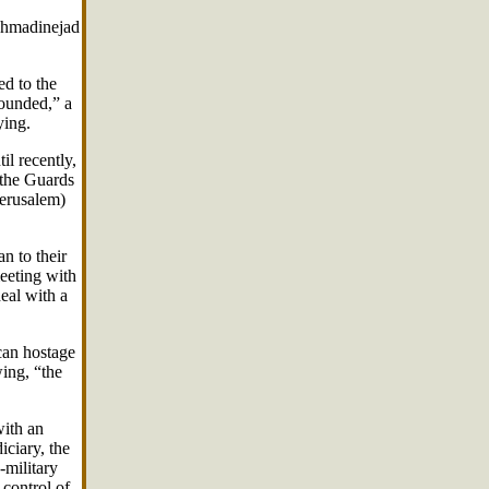
Ahmadinejad
ed to the
founded,” a
ying.
l recently,
 the Guards
Jerusalem)
n to their
eeting with
eal with a
can hostage
wing, “the
with an
iciary, the
-military
 control of