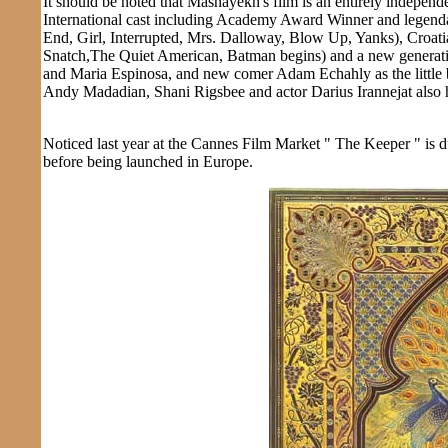
It should be noted that Mashayekh's film is an entirely independen
International cast including Academy Award Winner and legenda
End, Girl, Interrupted, Mrs. Dalloway, Blow Up, Yanks), Croa
Snatch,The Quiet American, Batman begins) and a new generati
and Maria Espinosa, and new comer Adam Echahly as the little bo
Andy Madadian, Shani Rigsbee and actor Darius Irannejat also 
Noticed last year at the Cannes Film Market " The Keeper " is d
before being launched in Europe.