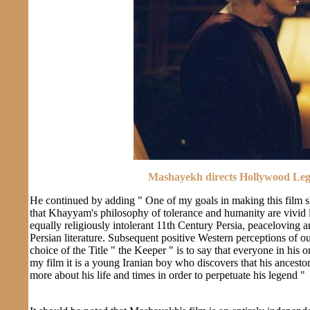
Mashayekh directs Hollywood Lege
He continued by adding " One of my goals in making this film s
that Khayyam's philosophy of tolerance and humanity are vivid l
equally religiously intolerant 11th Century Persia, peaceloving
Persian literature. Subsequent positive Western perceptions of ou
choice of the Title " the Keeper " is to say that everyone in his 
my film it is a young Iranian boy who discovers that his ancestor
more about his life and times in order to perpetuate his legend "