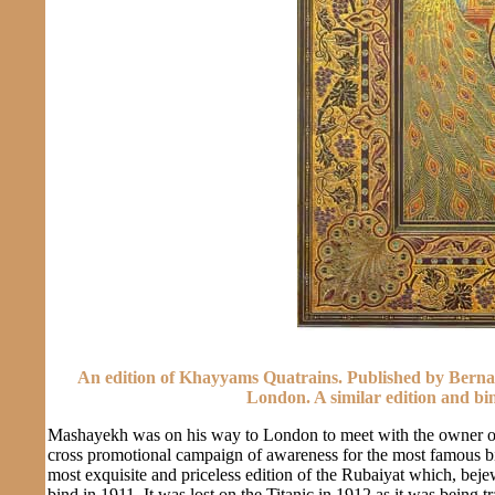
An edition of Khayyams Quatrains. Published by Bernar
London. A similar edition and bin
Mashayekh was on his way to London to meet with the owner of 
cross promotional campaign of awareness for the most famous b
most exquisite and priceless edition of the Rubaiyat which, bej
bind in 1911. It was lost on the Titanic in 1912 as it was being 