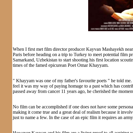
When I first met film director producer Kayvan Mashayekh nearl
Paris before heading on a trip to Turkey to meet potential fil
Samarkand, Uzbekistan to start shooting his first location scoutin
times of the famed epicurean Poet Omar Khayyam.
" Khayyam was one of my father's favourite poets " he told me. 
feel it was my way of paying homage to a past which has contrib
passed away from cancer 11 years ago, he cherished the moment
No film can be accomplished if one does not have some personal e
making it come true and a great deal of realism because it involv
just to name a few. In the case of an epic film it requires an army
However Kayvan and his film are a living proof to all aspiring y