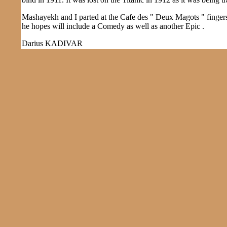
Mashayekh and I parted at the Cafe des " Deux Magots " fingers 
he hopes will include a Comedy as well as another Epic .
Darius KADIVAR