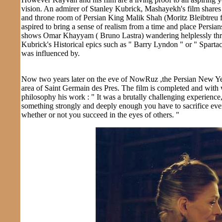
vision. An admirer of Stanley Kubrick, Mashayekh's film shares 
and throne room of Persian King Malik Shah (Moritz Bleibtreu 
aspired to bring a sense of realism from a time and place Persia
shows Omar Khayyam ( Bruno Lastra) wandering helplessly throug
Kubrick's Historical epics such as " Barry Lyndon " or " Spartac
was influenced by.
Now two years later on the eve of NowRuz ,the Persian New Yea
area of Saint Germain des Pres. The film is completed and wit
philosophy his work : " It was a brutally challenging experience,
something strongly and deeply enough you have to sacrifice everyt
whether or not you succeed in the eyes of others. "