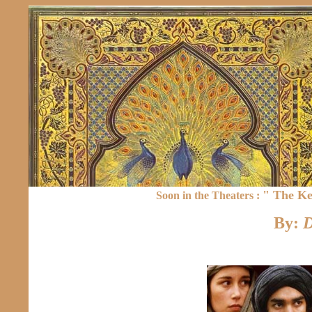
" The Ke
Soon in the Theaters :
By:
D