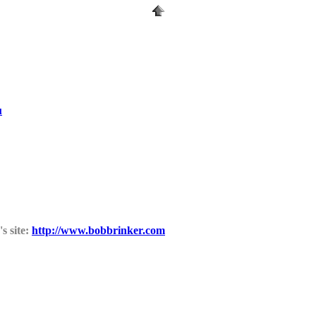
u
s site:
http://www.bobbrinker.com