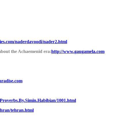
ties.com/naderdavoodi/nader2.html
 about the Achaemenid era:
http://www.gaugamela.com
aradise.com
.Proverbs.By.Simin.Habibian/1001.html
hran/tehran.html