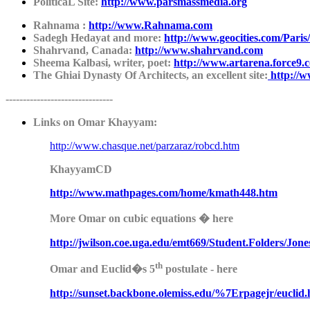
PoliticaL Site:
http://www.parsmassmedia.org
Rahnama :
http://www.Rahnama.com
Sadegh Hedayat and more:
http://www.geocities.com/Pari
Shahrvand, Canada:
http://www.shahrvand.com
Sheema Kalbasi, writer, poet:
http://www.artarena.force9.c
The Ghiai Dynasty Of Architects, an excellent site:
http://w
-------------------------------
Links on Omar Khayyam:
http://www.chasque.net/parzaraz/robcd.htm
KhayyamCD
http://www.mathpages.co
m
/home/kmath448.htm
More Omar on cubic equations � here
http://jwilson.coe.uga.edu/e
m
t669/Student.Folders/Jon
th
Omar and Euclid�s 5
postulate - here
http://sunset.backbon
e
.olemiss.edu/%7Erpagejr/euclid.