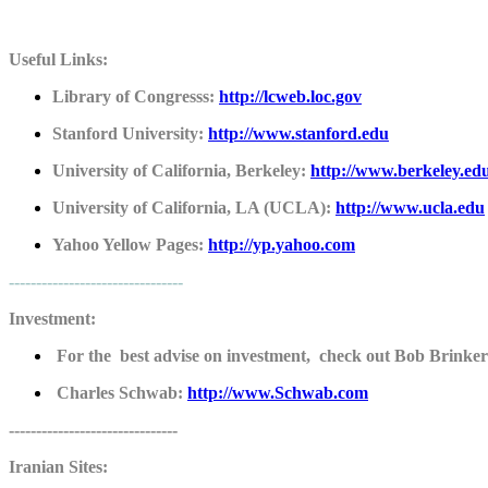
Useful Links:
Library of Congresss:
http://lcweb.loc.gov
Stanford University:
http://www.stanford.edu
University of California, Berkeley:
http://www.berkeley.ed
University of California, LA (UCLA):
http://www.ucla.edu
Yahoo Yellow Pages:
http://yp.yahoo.com
--------------------------------
Investment:
For the best advise on investment, check out Bob Brinker'
Charles Schwab:
http://www.Schwab.com
-------------------------------
Iranian Sites: