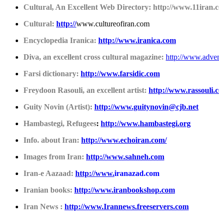
Cultural, An Excellent Web Directory: http://www.11iran.
Cultural:
http://
www.cultureofiran.com
Encyclopedia Iranica:
http://www.iranica.com
Diva, an excellent cross cultural magazine:
http://www.adven
Farsi dictionary:
http://www.farsidic.com
Freydoon Rasouli, an excellent artist:
http://www.rassouli.
Guity Novin (Artist):
http://www.guitynovin@cjb.net
Hambastegi, Refugees
:
http://www.hambastegi.org
Info. about Iran:
http://www.echoiran.com/
Images from Iran:
http://www.sahneh.com
Iran-e Aazaad:
http://www.
iranazad.com
Iranian books:
http://www.iranbookshop.com
Iran News :
http://www.Irannews.freeservers.com