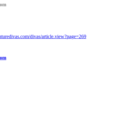
com
turedivas.com/divas/article.view?page=269
com