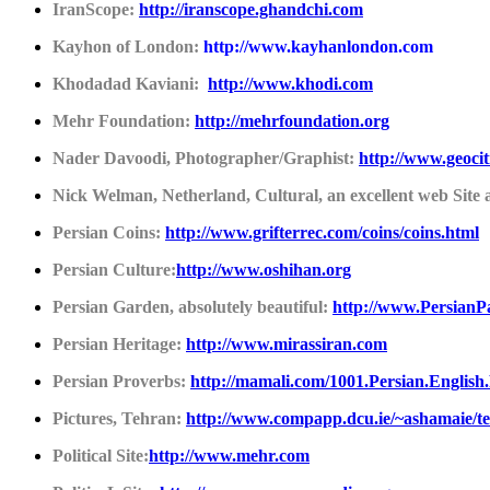
IranScope:
http://iranscope.ghandchi.com
Kayhon of London:
http://www.kayhanlondon.com
Khodadad Kaviani:
http://www.khodi.com
Mehr Foundation:
http://mehrfoundation.org
Nader Davoodi, Photographer/Graphist:
http://www.geoci
Nick Welman, Netherland, Cultural, an excellent web Site
Persian Coins:
http://www.grifterrec.com/coins/coins.html
Persian Culture:
http://
www.oshihan.org
Persian Garden, absolutely beautiful:
http://www.PersianP
Persian Heritage:
http://
www.mirassiran.com
Persian Proverbs:
http://mamali.com/1001.Persian.English
Pictures, Tehran:
http://www.compapp.dcu.ie/~ashamaie/te
Political Site:
http://
www.mehr.com