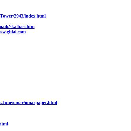
s/Tower/2943/index.html
o.uk/skalbasi.htm
ww.ghiai.com
es.June/omar/omarpaper.html
html