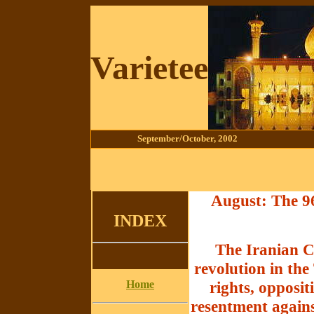
Varietee
September/October
, 2002
August: The 96
INDEX
The Iranian Co
revolution in th
Home
rights, opposi
resentment agains