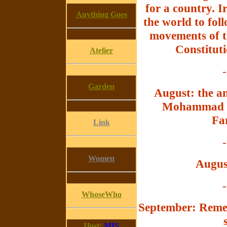
for a country. I
Anything Goes
the world to fol
movements of t
Constituti
Atelier
-
Garden
August: the an
Mohammad Re
Far
Link
-
Women
Augus
-
WhoseWho
September: Remem
Host:
MIS