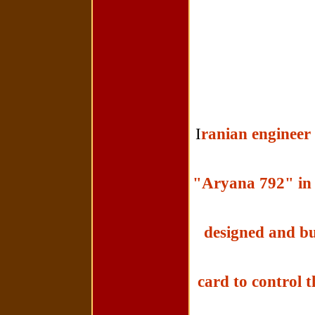
I
ranian engineer 
"Aryana 792" in t
designed and bui
card to control t