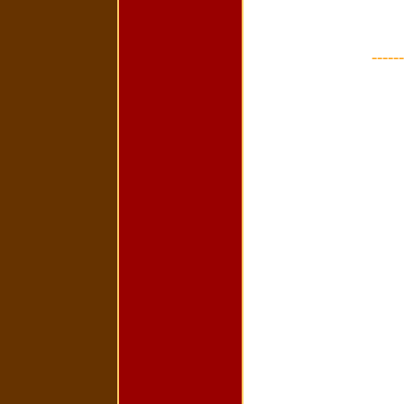
------