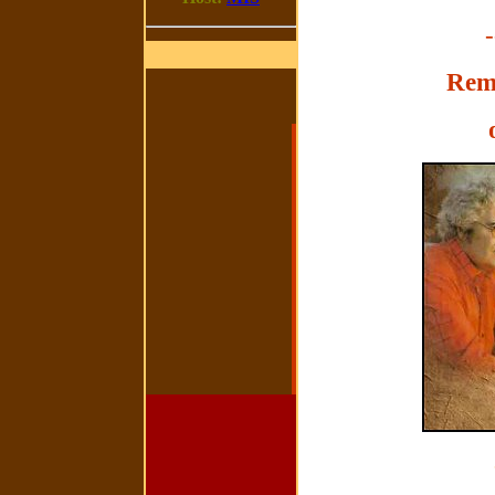
-
Rem