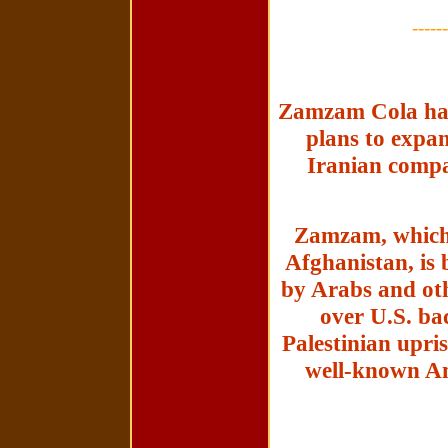
------
Zamzam Cola has 
plans to expa
Iranian compan
Zamzam, which 
Afghanistan, is 
by Arabs and ot
over U.S. bac
Palestinian upris
well-known Am