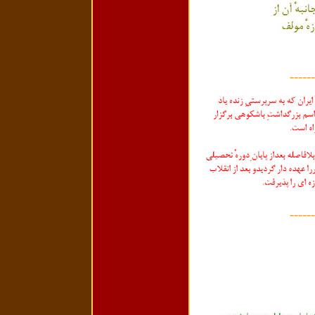
------
------