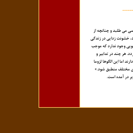
------