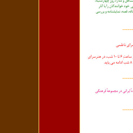
------
------
------